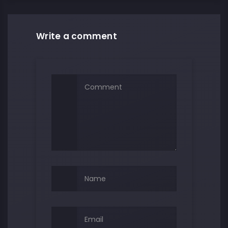
Write a comment