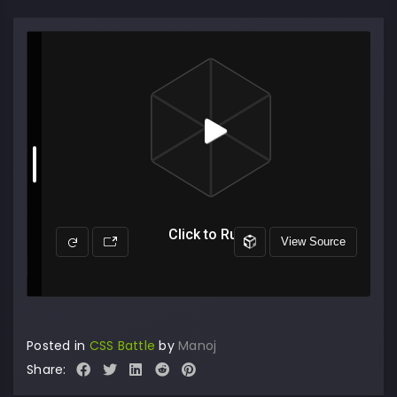
Posted in
CSS Battle
by
Manoj
Share: