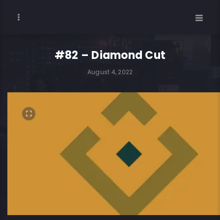
#82 – Diamond Cut
August 4, 2022