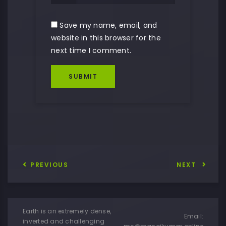
Save my name, email, and
website in this browser for the
next time I comment.
SUBMIT
PREVIOUS
NEXT
Earth is an extremely dense,
Email:
inverted and challenging