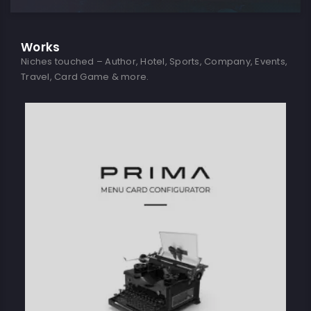
Works
Niches touched – Author, Hotel, Sports, Company, Events,
Travel, Card Game & more.