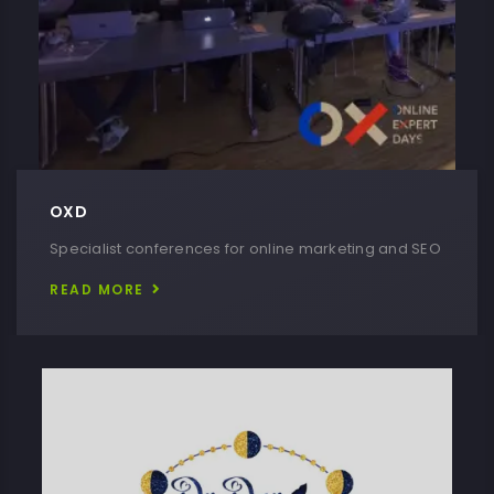
OXD
Specialist conferences for online marketing and SEO
READ MORE