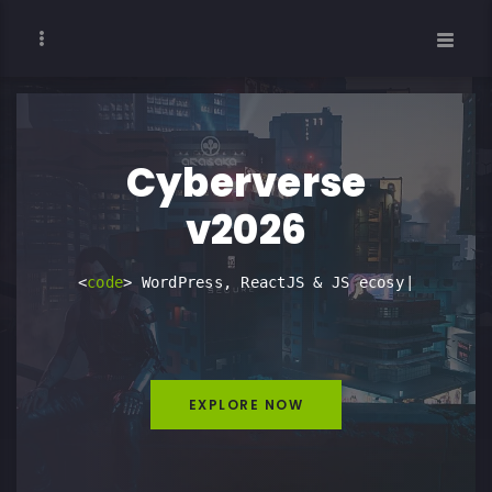
Cyberverse
v2026
<
c
o
d
e
>
W
o
|
EXPLORE NOW