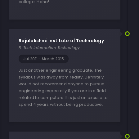
college. Haha!
Rajalakshmi Institute of Technology
B. Tech Information Technology
Jul 2011 - March 2015
Just another engineering graduate. The
syllabus was away from reality. Definitely
would not recommend anyone to pursue
engineering especially if you are in a field
related to computers. It is just an excuse to
spend 4 years without being productive.