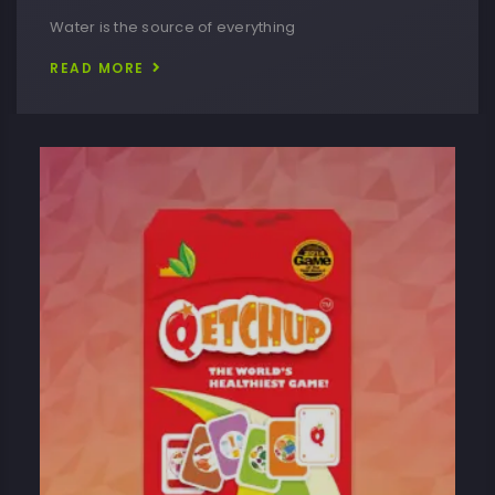
Water is the source of everything
READ MORE