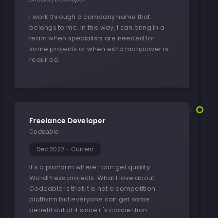
I work through a company name that
belongs to me. In this way, I can bring in a
team when specialists are needed for
some projects or when extra manpower is
required.
Freelance Developer
Codeable
Dec 2022 - Current
It's a platform where I can get quality
WordPress projects. What I love about
Codeable is that it is not a competition
platform but everyone can get some
benefit out of it since it's coopetition