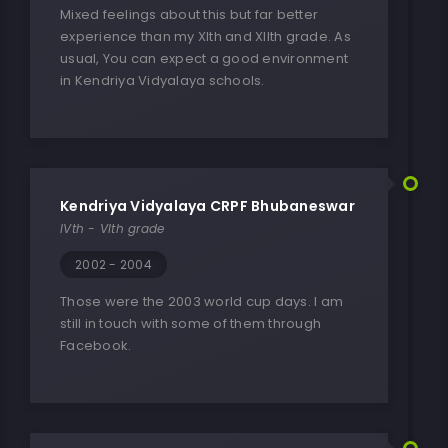
Mixed feelings about this but far better
experience than my XIth and XIIth grade. As
usual, You can expect a good environment
in Kendriya Vidyalaya schools.
Kendriya Vidyalaya CRPF Bhubaneswar
IVth - VIth grade
2002 - 2004
Those were the 2003 world cup days. I am
still in touch with some of them through
Facebook.