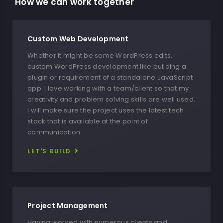
How we can work together​
Custom Web Development
Whether it might be some WordPress edits,
custom WordPress development like building a
plugin or requirement of a standalone JavaScript
app. I love working with a team/client so that my
creativity and problem solving skills are well used.
I will make sure the project uses the latest tech
stack that is available at the point of
communication.
LET'S BUILD
Project Management
Having worked with numerous clients and