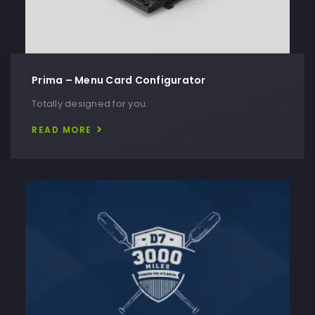
Prima – Menu Card Configurator
Totally designed for you.
READ MORE