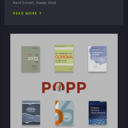
Rent Smart, Sleep Well.
READ MORE