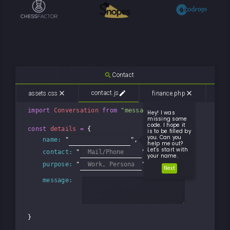
search
C
o
n
t
a
c
t
|
edit
close
contact.js
close
assets.css
finance.php
mem
import
Conversation
from
"messageLogic"
;

Hey! I was
missing some
code. I hope it
const
details
=
 {

is to be filled by
you. Can you
name:
 "
",

help me out?
Let's start with
contact:
 "
"

your name.
purpose:
 "
",

Next
message:
}
