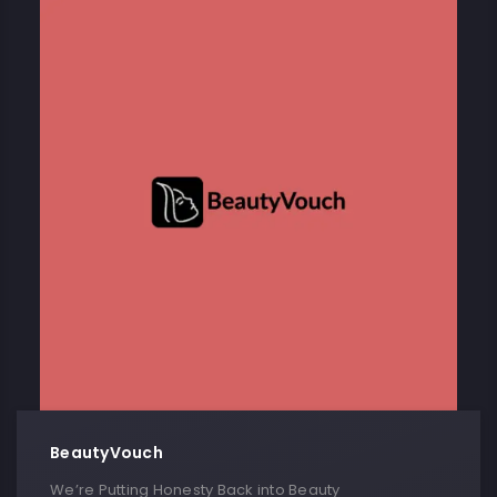
BeautyVouch
We’re Putting Honesty Back into Beauty