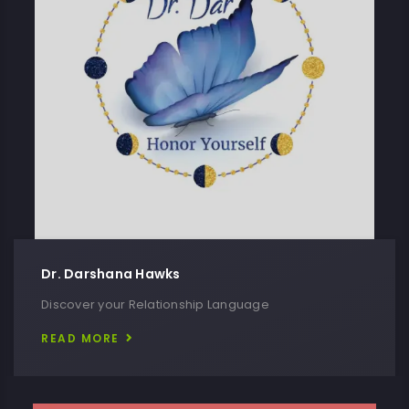
Dr. Darshana Hawks
Discover your Relationship Language
READ MORE