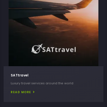
SATtravel
Luxury travel services around the world
READ MORE