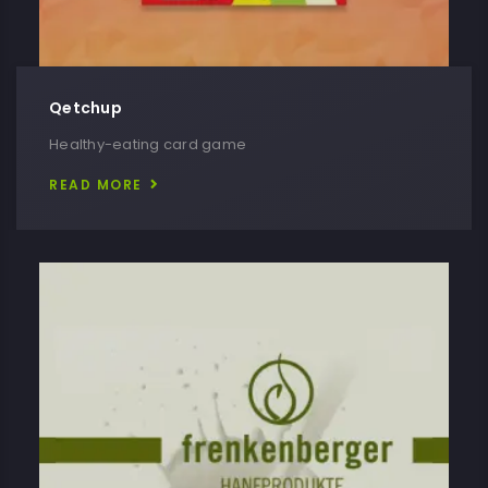
Qetchup
Healthy-eating card game
READ MORE