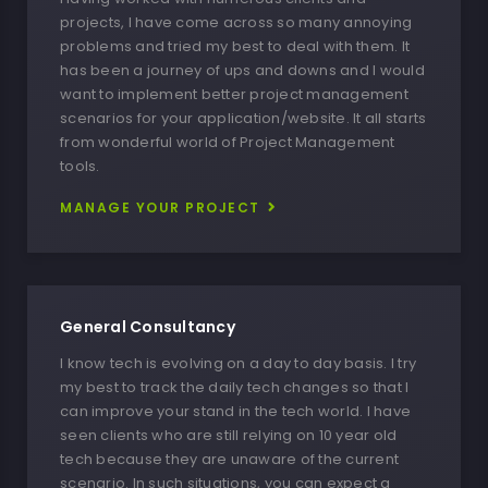
projects, I have come across so many annoying
problems and tried my best to deal with them. It
has been a journey of ups and downs and I would
want to implement better project management
scenarios for your application/website. It all starts
from wonderful world of Project Management
tools.
MANAGE YOUR PROJECT
General Consultancy
I know tech is evolving on a day to day basis. I try
my best to track the daily tech changes so that I
can improve your stand in the tech world. I have
seen clients who are still relying on 10 year old
tech because they are unaware of the current
scenario. In such situations, you can expect a