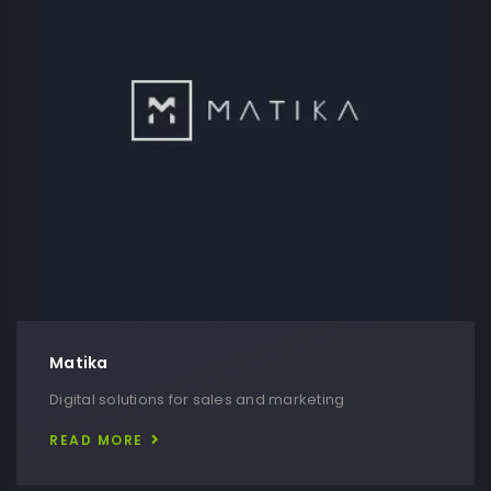
Matika
Digital solutions for sales and marketing
READ MORE