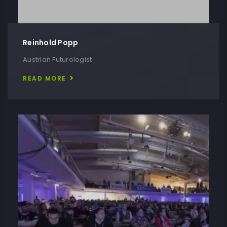
Reinhold Popp
Austrian Futurologist
READ MORE