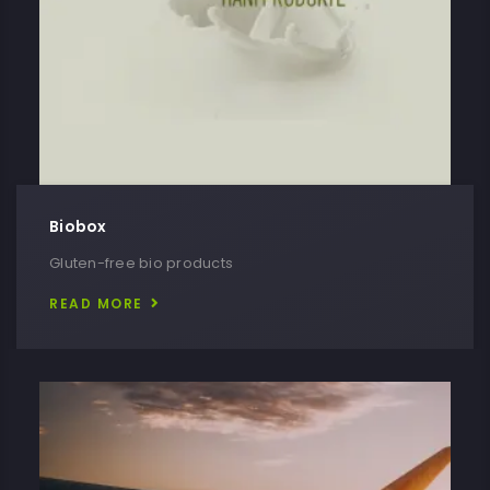
Biobox
Gluten-free bio products
READ MORE