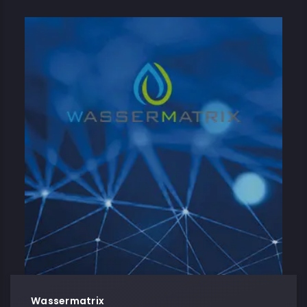
Wassermatrix