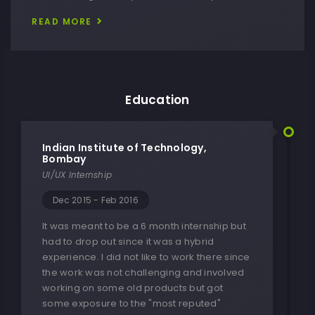
READ MORE
Education
Indian Institute of Technology,
Bombay
UI/UX Internship
Dec 2015 - Feb 2016
It was meant to be a 6 month internship but
had to drop out since it was a hybrid
experience. I did not like to work there since
the work was not challenging and involved
working on some old products but got
some exposure to the "most reputed"