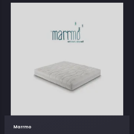
Marrmo