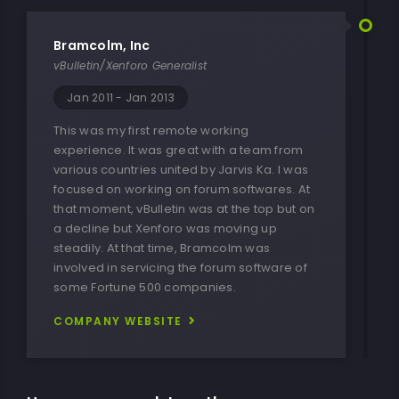
Bramcolm, Inc
vBulletin/Xenforo Generalist
Jan 2011 - Jan 2013
This was my first remote working
experience. It was great with a team from
various countries united by Jarvis Ka. I was
focused on working on forum softwares. At
that moment, vBulletin was at the top but on
a decline but Xenforo was moving up
steadily. At that time, Bramcolm was
involved in servicing the forum software of
some Fortune 500 companies.
COMPANY WEBSITE