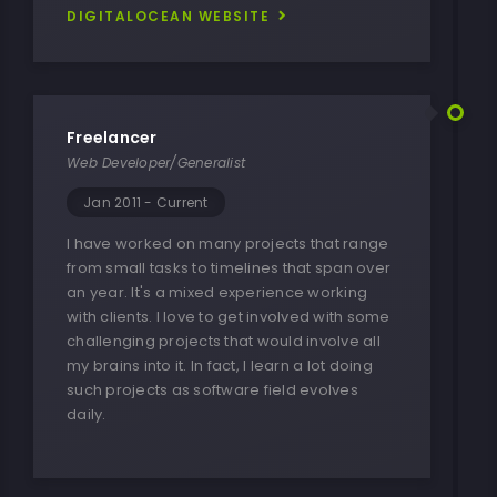
DIGITALOCEAN WEBSITE
Freelancer
Web Developer/Generalist
Jan 2011 - Current
I have worked on many projects that range
from small tasks to timelines that span over
an year. It's a mixed experience working
with clients. I love to get involved with some
challenging projects that would involve all
my brains into it. In fact, I learn a lot doing
such projects as software field evolves
daily.