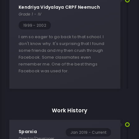
Kendriya Vidyalaya CRPF Neemuch
Grade 1 - IV
1999 - 2002
I am so eager to go back to that school. I
don't know why. It's surprising that I found
some friends and my then crush through
Facebook. Some classmates even
remember me. One of the best things
Facebook was used for.
Work History
Sparxia
Jan 2019 - Current
Director/Developer