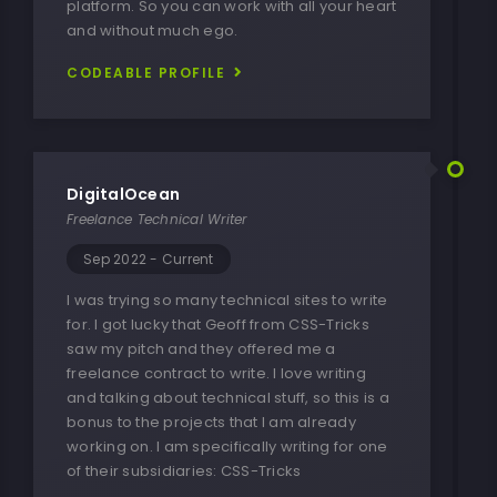
platform. So you can work with all your heart
and without much ego.
CODEABLE PROFILE
DigitalOcean
Freelance Technical Writer
Sep 2022 - Current
I was trying so many technical sites to write
for. I got lucky that Geoff from CSS-Tricks
saw my pitch and they offered me a
freelance contract to write. I love writing
and talking about technical stuff, so this is a
bonus to the projects that I am already
working on. I am specifically writing for one
of their subsidiaries:
CSS-Tricks