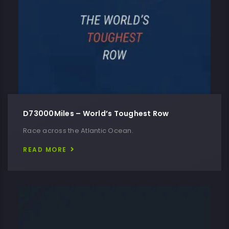
D73000Miles – World’s Toughest Row
Race across the Atlantic Ocean.
READ MORE