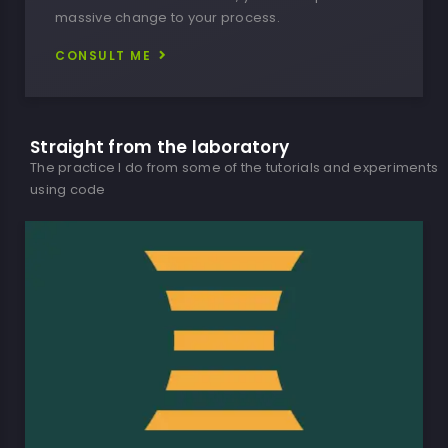
massive change to your process.
CONSULT ME
Straight from the laboratory​
The practice I do from some of the tutorials and experiments
using code