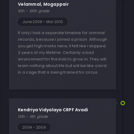
Velammal, Mogappair
XIth - XIIth grade
June 2009 - Mar 2010
If only I had a separate timeline for criminal
records, because I joined a prison. Although
you get high marks here, It felt like I skipped
2 years of my lifetime. Certainly a bad
environment for the kids to grow in. They will
learn nothing about life but will be like a bird
in a cage that is being trained for circus.
Kendriya Vidyalaya CRPF Avadi
VIth - Xth grade
2004 - 2009