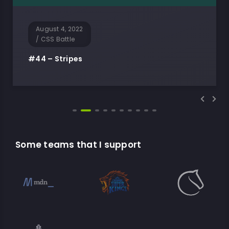
August 4, 2022
/
CSS Battle
#44 – Stripes
Some teams that I support