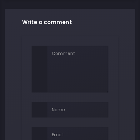
Write a comment