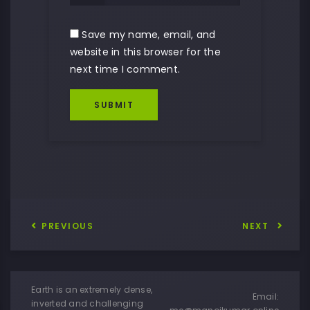
Save my name, email, and
website in this browser for the
next time I comment.
SUBMIT
PREVIOUS
NEXT
Earth is an extremely dense,
Email:
inverted and challenging