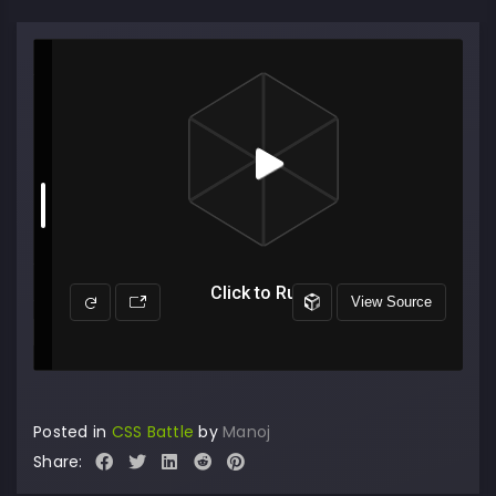
Posted in
CSS Battle
by
Manoj
Share: