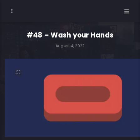
#48 – Wash your Hands
August 4, 2022