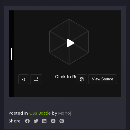
Posted in
CSS Battle
by
Manoj
Share: