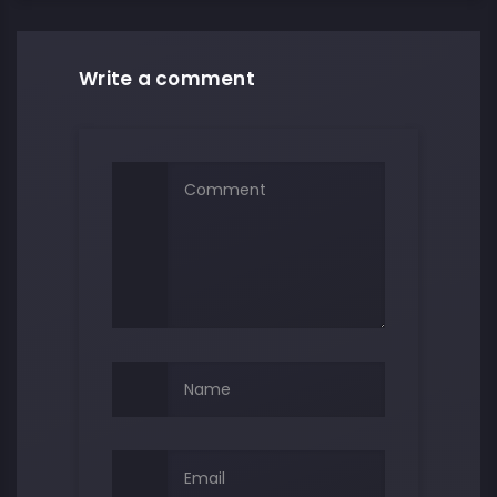
Write a comment