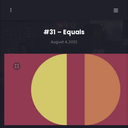
#31 – Equals
August 4, 2022