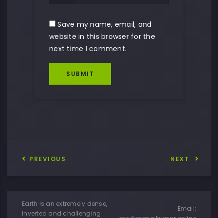
Save my name, email, and
website in this browser for the
next time I comment.
SUBMIT
PREVIOUS
NEXT
Earth is an extremely dense,
Email:
inverted and challenging