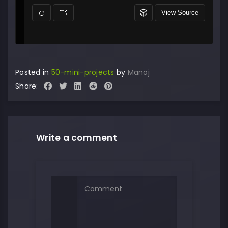
Posted in
50-mini-projects
by
Manoj
Share:
Write a comment