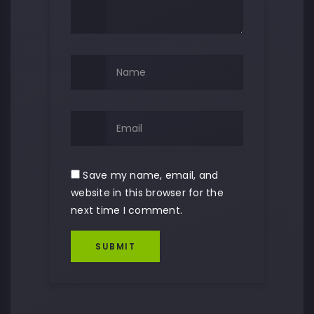
Save my name, email, and
website in this browser for the
next time I comment.
SUBMIT