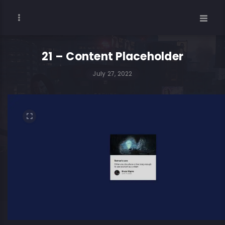
21 – Content Placeholder
July 27, 2022