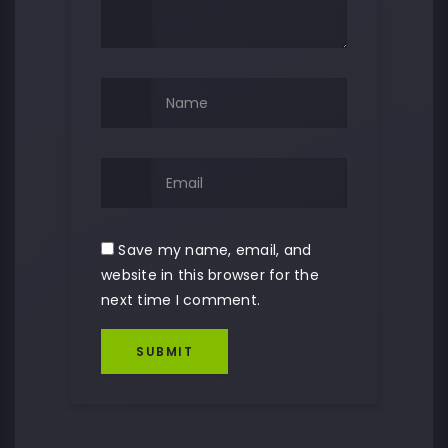
Save my name, email, and
website in this browser for the
next time I comment.
SUBMIT