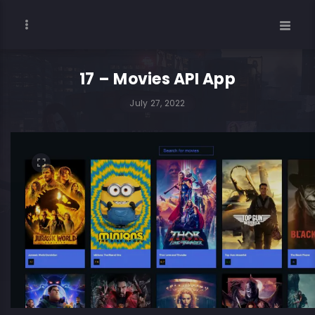
17 – Movies API App
July 27, 2022