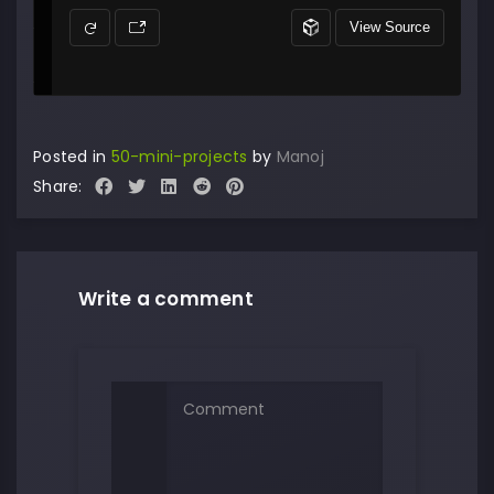
Posted in
50-mini-projects
by
Manoj
Share:
Write a comment