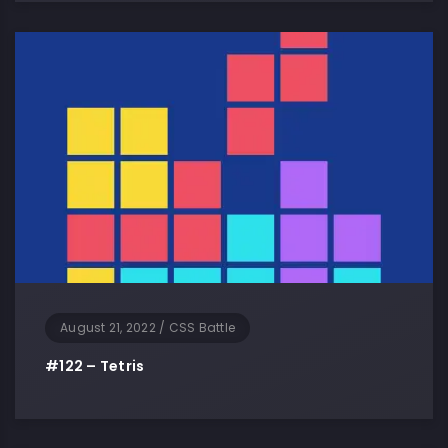
August 21, 2022
/
CSS Battle
#122 – Tetris