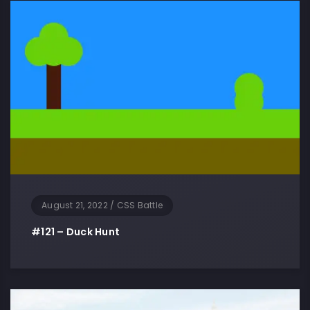
August 21, 2022
/
CSS Battle
#121 – Duck Hunt