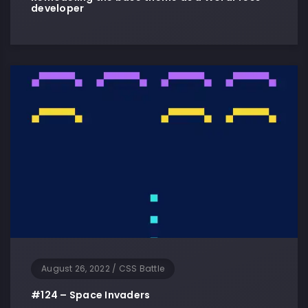
developer
August 26, 2022
/
CSS Battle
#124 – Space Invaders