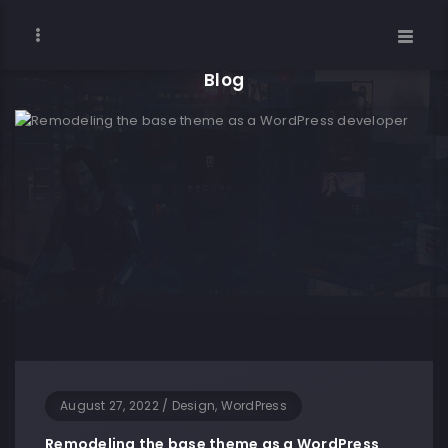
Blog
August 27, 2022
/
Design, WordPress
Remodeling the base theme as a WordPress