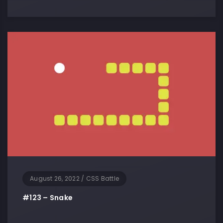
August 26, 2022
/
CSS Battle
#123 – Snake