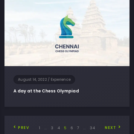
August 14, 2022
/
Experience
A day at the Chess Olympiad
PREV
1
…
3
4
5
6
7
…
34
NEXT